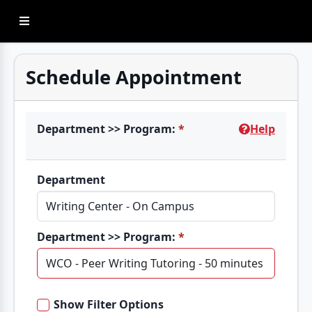
Sidebar Menu
Schedule Appointment
Department >> Program:
*
Help
Department
Department >> Program:
*
Show Filter Options