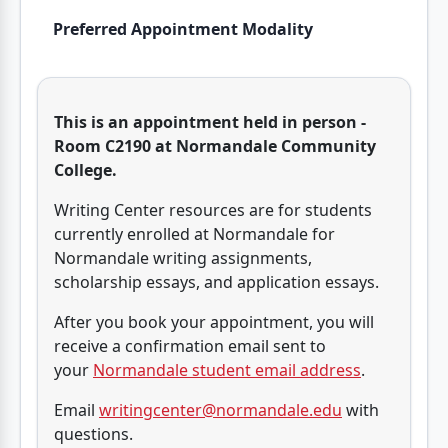
Preferred Appointment Modality
This is an appointment held in person -
Room C2190 at Normandale Community
College.
Writing Center resources are for students
currently enrolled at Normandale for
Normandale writing assignments,
scholarship essays, and application essays.
After you book your appointment, you will
receive a confirmation email sent to
your
Normandale student email address
.
Email
writingcenter@normandale.edu
with
questions.